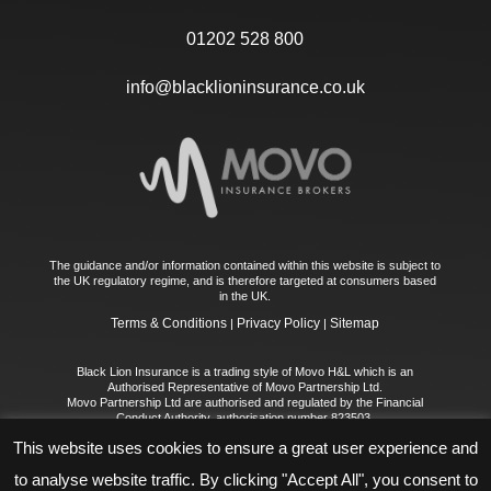
01202 528 800
info@blacklioninsurance.co.uk
The guidance and/or information contained within this website is subject to
the UK regulatory regime, and is therefore targeted at consumers based
in the UK.
Terms & Conditions
Privacy Policy
Sitemap
|
|
Black Lion Insurance is a trading style of Movo H&L which is an
Authorised Representative of Movo Partnership Ltd.
Movo Partnership Ltd are authorised and regulated by the Financial
Conduct Authority, authorisation number 823503.
Registered Office: First Floor, 30 High Street, Chislehurst, BR7 5AS
This website uses cookies to ensure a great user experience and
Registered in England No: 11544238
Movo H&L Limited is registered in England No. 14468921. Registered
to analyse website traffic. By clicking "Accept All", you consent to