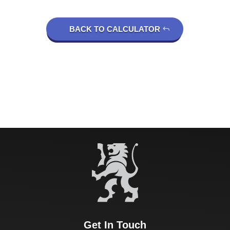
BACK TO CALCULATOR
Get In Touch