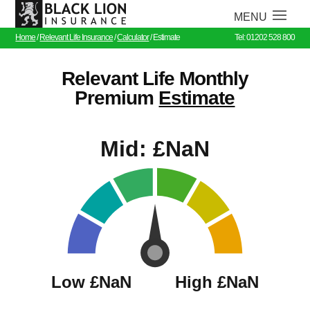
Home
/
Relevant Life Insurance
/
Calculator
/
Estimate
Tel: 01202 528 800
Relevant Life Monthly
Premium
Estimate
Mid:
£NaN
Low
£NaN
High
£NaN