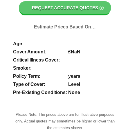
REQUEST ACCURATE QUOTES
Estimate Prices Based On…
Age:
Cover Amount:
£
NaN
Critical Illness Cover:
Smoker:
Policy Term:
years
Type of Cover:
Level
Pre-Existing Conditions:
None
Please Note: The prices above are for illustrative purposes
only. Actual quotes may sometimes be higher or lower than
the estimates shown.