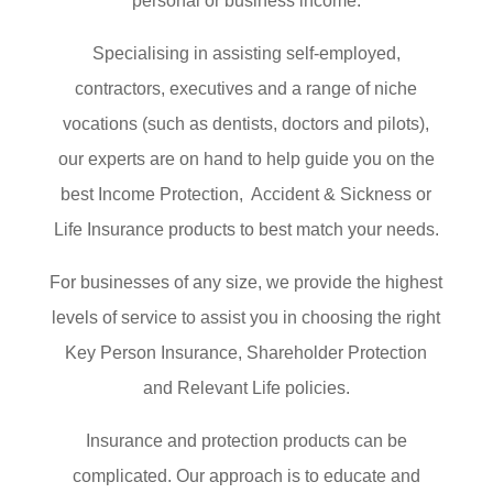
personal or business income.
Specialising in assisting self-employed,
contractors, executives and a range of niche
vocations (such as dentists, doctors and pilots),
our experts are on hand to help guide you on the
best Income Protection, Accident & Sickness or
Life Insurance products to best match your needs.
For businesses of any size, we provide the highest
levels of service to assist you in choosing the right
Key Person Insurance, Shareholder Protection
and Relevant Life policies.
Insurance and protection products can be
complicated. Our approach is to educate and