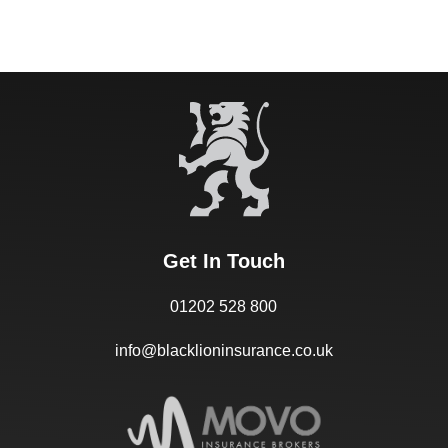
Get In Touch
01202 528 800
info@blacklioninsurance.co.uk