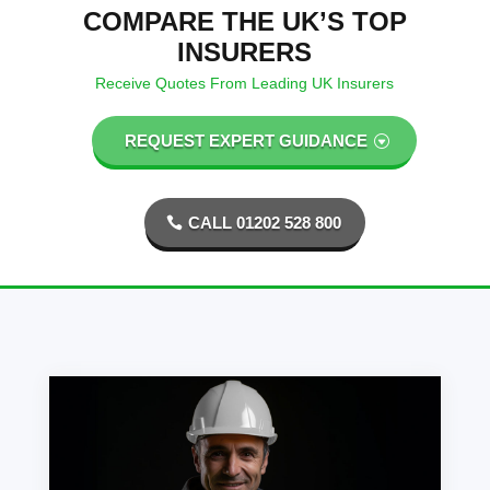
COMPARE THE UK’S TOP
INSURERS
Receive Quotes From Leading UK Insurers
REQUEST EXPERT GUIDANCE
CALL 01202 528 800