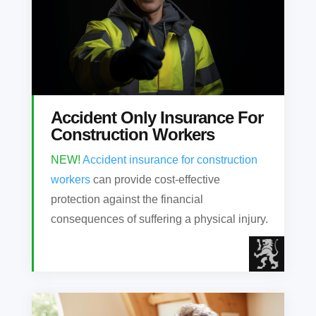
Accident Only Insurance For
Construction Workers
NEW!
Accident insurance for construction
workers
can provide cost-effective
protection against the financial
consequences of suffering a physical injury.