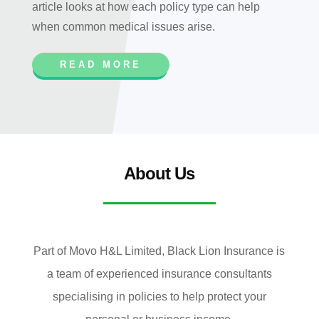
article looks at how each policy type can help
when common medical issues arise.
READ MORE
About Us
Part of Movo H&L Limited, Black Lion Insurance is
a team of experienced insurance consultants
specialising in policies to help protect your