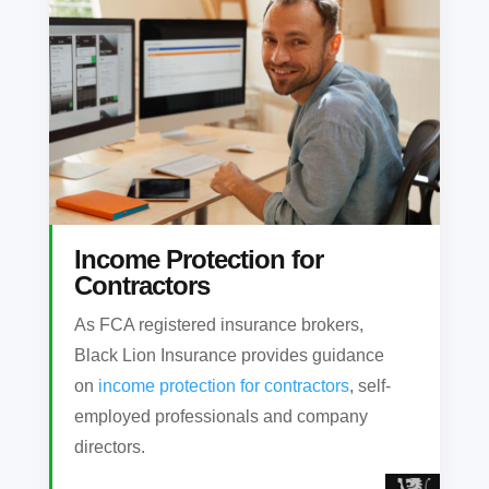
Income Protection for
Contractors
As FCA registered insurance brokers,
Black Lion Insurance provides guidance
on
income protection for contractors
, self-
employed professionals and company
directors.