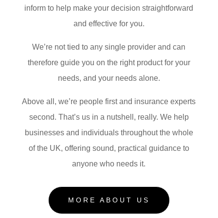
inform to help make your decision straightforward
and effective for you.
We’re not tied to any single provider and can
therefore guide you on the right product for your
needs, and your needs alone.
Above all, we’re people first and insurance experts
second. That’s us in a nutshell, really. We help
businesses and individuals throughout the whole
of the UK, offering sound, practical guidance to
anyone who needs it.
MORE ABOUT US