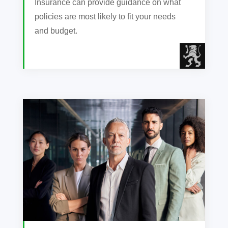
Insurance can provide guidance on what
policies are most likely to fit your needs
and budget.