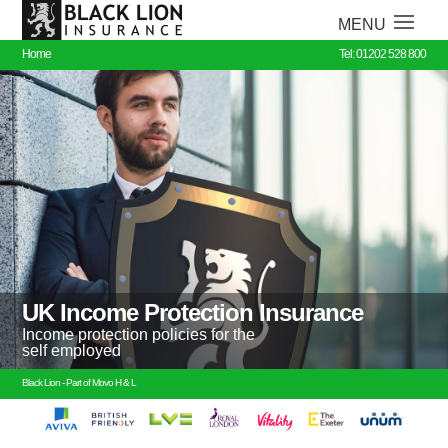
Home
Tel: 01202 528 800
UK Income Protection Insurance
Income protection policies for the
self employed
Black Lion - Part of Movo H & L