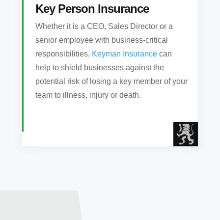
Key Person Insurance
Whether it is a CEO, Sales Director or a
senior employee with business-critical
responsibilities,
Keyman Insurance
can
help to shield businesses against the
potential risk of losing a key member of your
team to illness, injury or death.