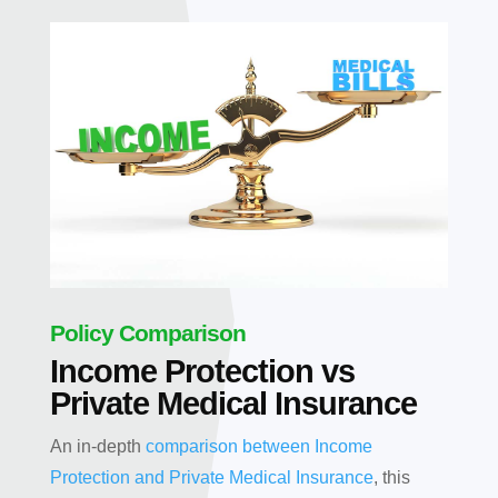
Policy Comparison
Income Protection vs
Private Medical Insurance
An in-depth
comparison between Income
Protection and Private Medical Insurance
, this