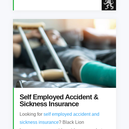
Self Employed Accident &
Sickness Insurance
Looking for
self employed accident and
sickness insurance
? Black Lion