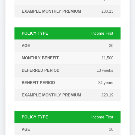
£30.13
Income First
30
£1,500
13 weeks
34 years
£20.19
Income First
30