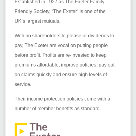
Established in 1927 as The Exeter Family
Friendly Society, “The Exeter” is one of the
UK’s largest mutuals.
With no shareholders to please or dividends to
pay, The Exeter are vocal on putting people
before profit. Profits are re-invested to keep
premiums affordable, improve policies, pay out
on claims quickly and ensure high levels of
service.
Their income protection policies come with a
number of member benefits as standard.