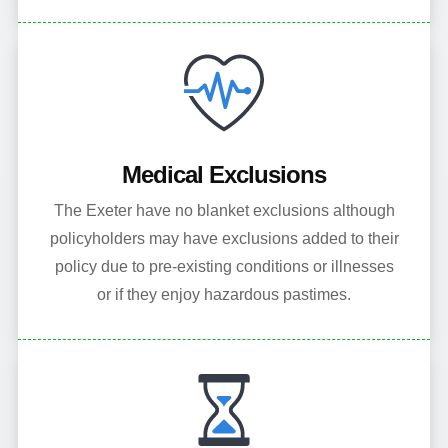
Medical Exclusions
The Exeter have no blanket exclusions although
policyholders may have exclusions added to their
policy due to pre-existing conditions or illnesses
or if they enjoy hazardous pastimes.