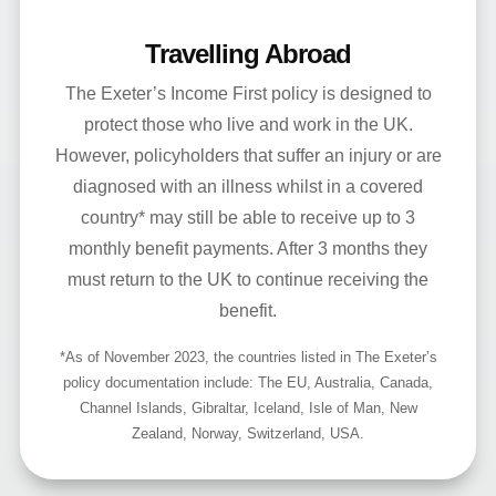
Travelling Abroad
The Exeter’s Income First policy is designed to
protect those who live and work in the UK.
However, policyholders that suffer an injury or are
diagnosed with an illness whilst in a covered
country* may still be able to receive up to 3
monthly benefit payments. After 3 months they
must return to the UK to continue receiving the
benefit.
*As of November 2023, the countries listed in The Exeter’s
policy documentation include: The EU, Australia, Canada,
Channel Islands, Gibraltar, Iceland, Isle of Man, New
Zealand, Norway, Switzerland, USA.