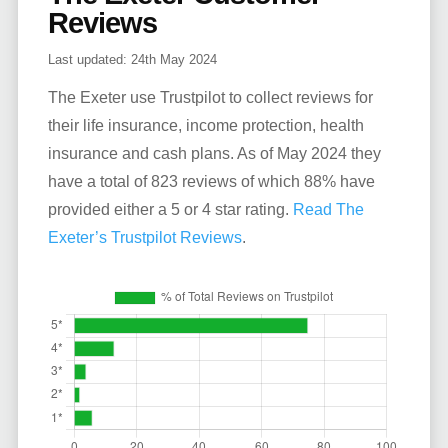
Reviews
Last updated:
24th May 2024
The Exeter use Trustpilot to collect reviews for
their life insurance, income protection, health
insurance and cash plans. As of May 2024 they
have a total of 823 reviews of which 88% have
provided either a 5 or 4 star rating.
Read The
Exeter’s Trustpilot Reviews
.