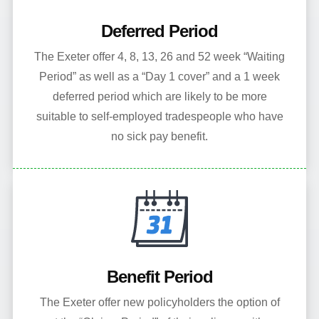
Deferred Period
The Exeter offer 4, 8, 13, 26 and 52 week “Waiting
Period” as well as a “Day 1 cover” and a 1 week
deferred period which are likely to be more
suitable to self-employed tradespeople who have
no sick pay benefit.
Benefit Period
The Exeter offer new policyholders the option of