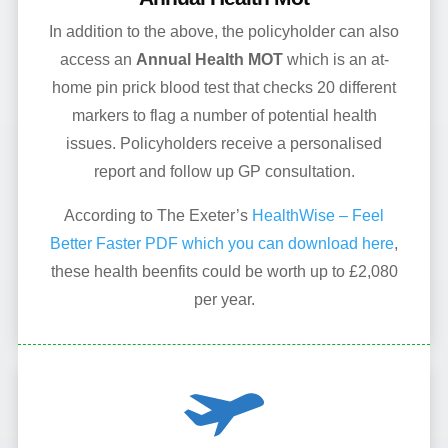
In addition to the above, the policyholder can also
access an
Annual Health MOT
which is an at-
home pin prick blood test that checks 20 different
markers to flag a number of potential health
issues. Policyholders receive a personalised
report and follow up GP consultation.
According to The Exeter’s
HealthWise – Feel
Better Faster PDF which you can download here
,
these health beenfits could be worth up to £2,080
per year.