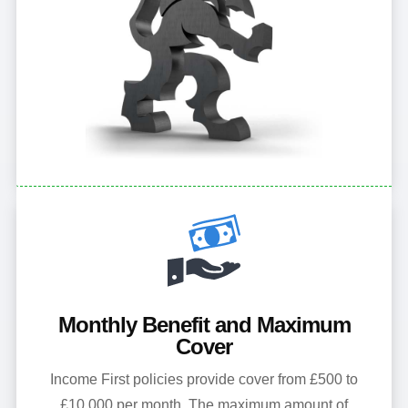
Monthly Benefit and Maximum
Cover
Income First policies provide cover from £500 to
£10,000 per month. The maximum amount of