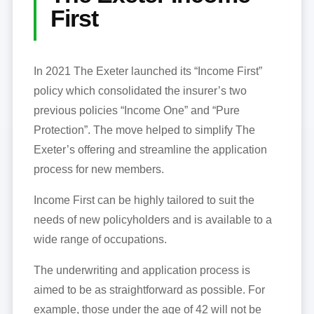
First
In 2021 The Exeter launched its “Income First”
policy which consolidated the insurer’s two
previous policies “Income One” and “Pure
Protection”. The move helped to simplify The
Exeter’s offering and streamline the application
process for new members.
Income First can be highly tailored to suit the
needs of new policyholders and is available to a
wide range of occupations.
The underwriting and application process is
aimed to be as straightforward as possible. For
example, those under the age of 42 will not be