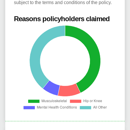
subject to the terms and conditions of the policy.
Reasons policyholders claimed