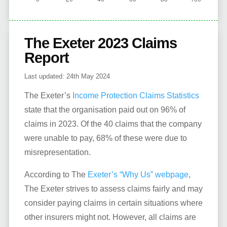
The Exeter 2023 Claims
Report
Last updated:
24th May 2024
The Exeter’s
Income Protection Claims Statistics
state that the organisation paid out on 96% of
claims in 2023. Of the 40 claims that the company
were unable to pay, 68% of these were due to
misrepresentation.
According to The
Exeter’s “Why Us” webpage
,
The Exeter strives to assess claims fairly and may
consider paying claims in certain situations where
other insurers might not. However, all claims are