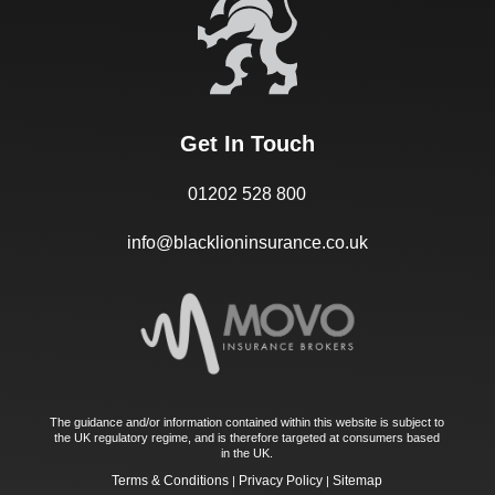
Get In Touch
01202 528 800
info@blacklioninsurance.co.uk
The guidance and/or information contained within this website is subject to
the UK regulatory regime, and is therefore targeted at consumers based
in the UK.
Terms & Conditions
Privacy Policy
Sitemap
|
|