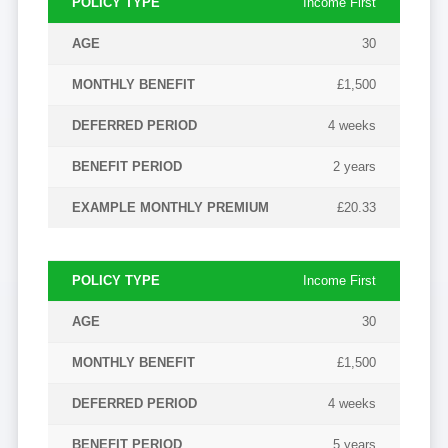
Income First
POLICY
MONTHLY
DEFERRED
AGE
30
TYPE
BENEFIT
PERIOD
£1,500
4 weeks
2 years
£20.33
Income First
30
£1,500
4 weeks
5 years