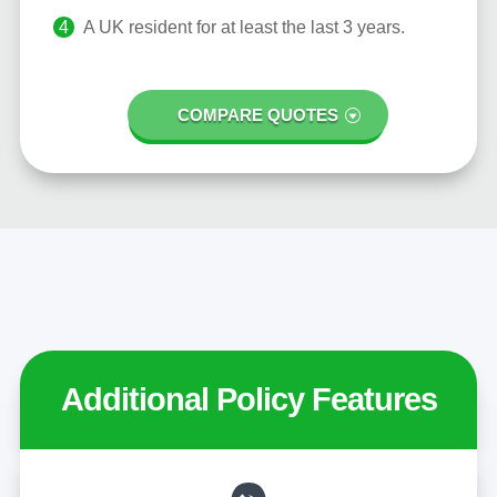
A UK resident for at least the last 3 years.
COMPARE QUOTES
Additional Policy Features