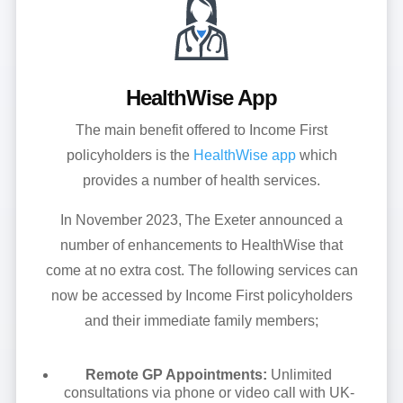
HealthWise App
The main benefit offered to Income First
policyholders is the
HealthWise app
which
provides a number of health services.
In November 2023, The Exeter announced a
number of enhancements to HealthWise that
come at no extra cost. The following services can
now be accessed by Income First policyholders
and their immediate family members;
Remote GP Appointments:
Unlimited
consultations via phone or video call with UK-