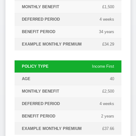
£1,500
4 weeks
34 years
£34.29
Income First
40
£2,500
4 weeks
2 years
£37.66