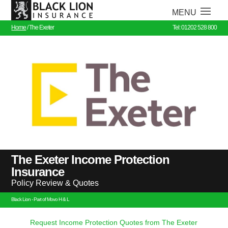
Home
/
The Exeter
Tel: 01202 528 800
The Exeter Income Protection
Insurance
Policy Review & Quotes
Black Lion - Part of Movo H & L
Request Income Protection Quotes from The Exeter