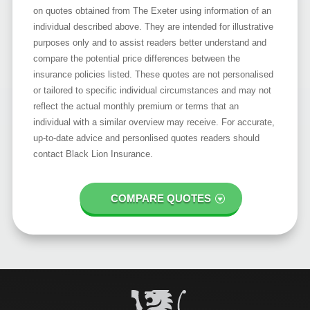
on quotes obtained from The Exeter using information of an
individual described above. They are intended for illustrative
purposes only and to assist readers better understand and
compare the potential price differences between the
insurance policies listed. These quotes are not personalised
or tailored to specific individual circumstances and may not
reflect the actual monthly premium or terms that an
individual with a similar overview may receive. For accurate,
up-to-date advice and personlised quotes readers should
contact Black Lion Insurance.
COMPARE QUOTES