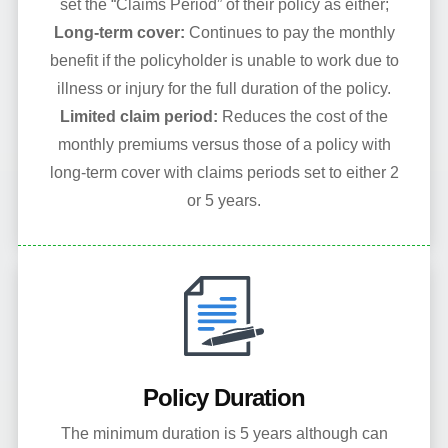
set the “Claims Period” of their policy as either;
Long-term cover:
Continues to pay the monthly
benefit if the policyholder is unable to work due to
illness or injury for the full duration of the policy.
Limited claim period:
Reduces the cost of the
monthly premiums versus those of a policy with
long-term cover with claims periods set to either 2
or 5 years.
Policy Duration
The minimum duration is 5 years although can