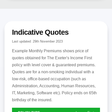
Indicative Quotes
Last updated:
29th November 2023
Example Monthly Premiums shows price of
quotes obtained for The Exeter's Income First
policy with level cover & guaranteed premiums.
Quotes are for a non-smoking individual with a
low-risk, office-based occupation (such as
Administration, Accounting, Human Resources,
IT, Marketing, Software etc). Policy ends on 65th
birthday of the insured.