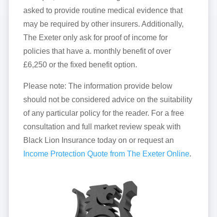
asked to provide routine medical evidence that
may be required by other insurers. Additionally,
The Exeter only ask for proof of income for
policies that have a. monthly benefit of over
£6,250 or the fixed benefit option.
Please note: The information provide below
should not be considered advice on the suitability
of any particular policy for the reader. For a free
consultation and full market review speak with
Black Lion Insurance today on or request an
Income Protection Quote from The Exeter Online
.