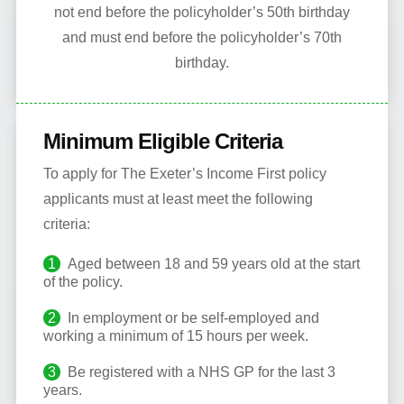
not end before the policyholder’s 50th birthday
and must end before the policyholder’s 70th
birthday.
Minimum Eligible Criteria
To apply for The Exeter’s Income First policy
applicants must at least meet the following
criteria:
Aged between 18 and 59 years old at the start
of the policy.
In employment or be self-employed and
working a minimum of 15 hours per week.
Be registered with a NHS GP for the last 3
years.