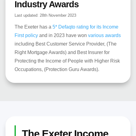
Industry Awards
Last updated:
28th November 2023
The Exeter has a
5* Defaqto rating for its Income
First policy
and in 2023 have won
various awards
including Best Customer Service Provider, (The
Right Mortgage Awards) and Best Insurer for
Protecting the Income of People with Higher Risk
Occupations, (Protection Guru Awards).
The Exeter Income