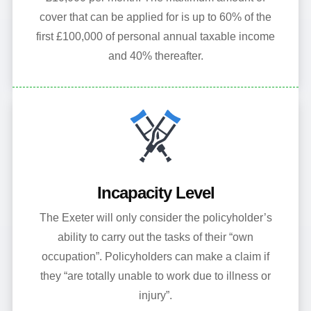
cover that can be applied for is up to 60% of the
first £100,000 of personal annual taxable income
and 40% thereafter.
Incapacity Level
The Exeter will only consider the policyholder’s
ability to carry out the tasks of their “own
occupation”. Policyholders can make a claim if
they “are totally unable to work due to illness or
injury”.