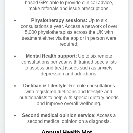
based GPs able to provide clinical advice,
make referrals and issue prescriptions.
Physiotherapy sessions:
Up to six
consultations a year. Access a network of over
5,000 physiotherapists across the UK with
treatment either via the app or in person were
required.
Mental Health support:
Up to six remote
consultations per year with trained specialists
to assess and treat issues such as anxiety,
depression and addictions.
Dietitian & Lifestyle:
Remote consultations
with registered dietitians and lifestyle and
nutritionalists to help with special dietary needs
and improve overall wellbeing.
Second medical opinion service:
Access a
second medical opinion on a diagnosis.
Annual Health Mot