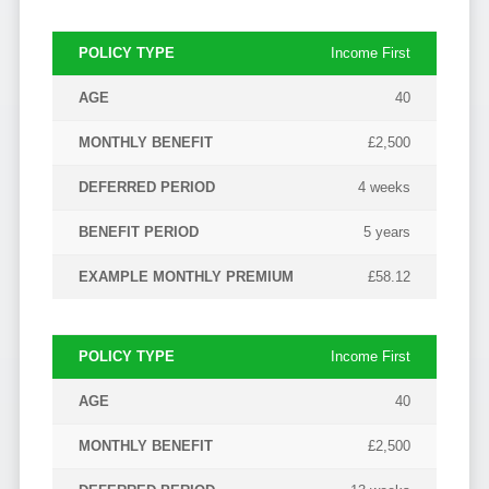
Income First
40
£2,500
4 weeks
5 years
£58.12
Income First
40
£2,500