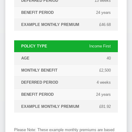
13 weeks
24 years
£46.68
Income First
40
£2,500
4 weeks
24 years
£81.92
Please Note: These example monthly premiums are based