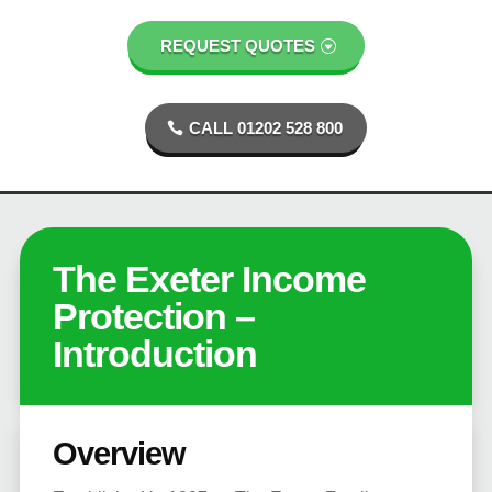
REQUEST QUOTES
CALL 01202 528 800
The Exeter Income
Protection –
Introduction
Overview