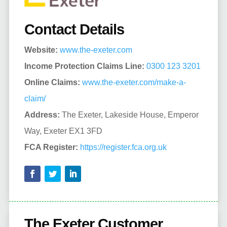
Contact Details
Website:
www.the-exeter.com
Income Protection Claims Line:
0300 123 3201
Online Claims:
www.the-exeter.com/make-a-
claim/
Address:
The Exeter, Lakeside House, Emperor
Way, Exeter EX1 3FD
FCA Register:
https://register.fca.org.uk
The Exeter Customer