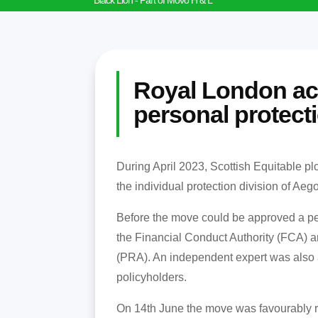
Black Lion - Part of Movo H & L
Royal London a
personal protecti
During April 2023, Scottish Equitable pl
the individual protection division of A
Before the move could be approved a per
the Financial Conduct Authority (FCA) a
(PRA). An independent expert was also 
policyholders.
On 14th June the move was favourably r