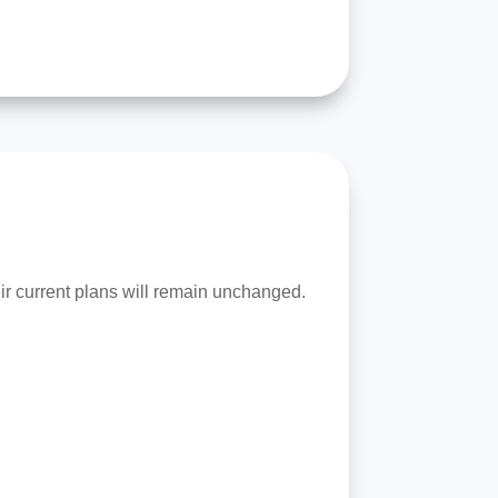
eir current plans will remain unchanged.