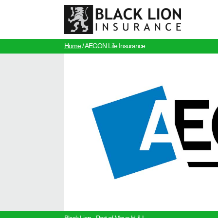
Home
/
AEGON Life Insurance