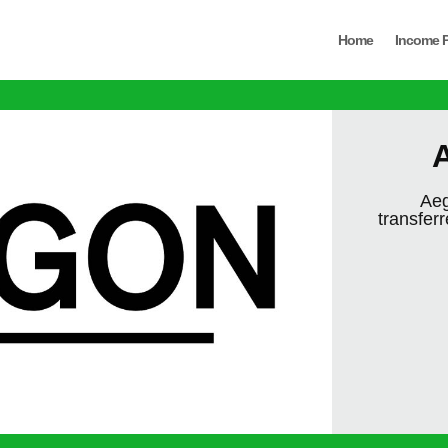
Home
Income P
A
Aeg
transfer