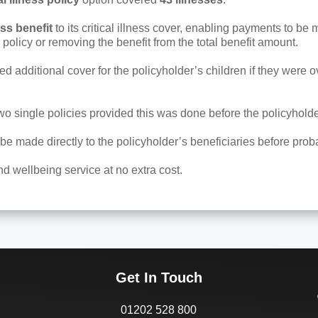
ess benefit
to its critical illness cover, enabling payments to be m
 policy or removing the benefit from the total benefit amount.
d additional cover for the policyholder’s children if they were ov
two single policies provided this was done before the policyhold
be made directly to the policyholder’s beneficiaries before pro
d wellbeing service at no extra cost.
Get In Touch
01202 528 800