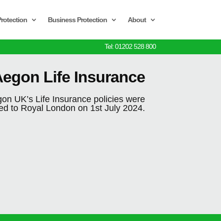
rotection
Business Protection
About
Tel: 01202 528 800
egon Life Insurance
on UK’s Life Insurance policies were
red to Royal London on 1st July 2024.