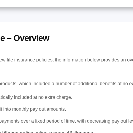
ce – Overview
w life insurance policies, the information below provides an ove
products, which included a number of additional benefits at no e
cally included at no extra charge.
it into monthly pay out amounts.
payments over a fixed period of time, with decreasing pay out le
al illness policy
option covered
43 illnesses
.