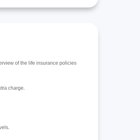
rview of the life insurance policies
xtra charge.
vels.