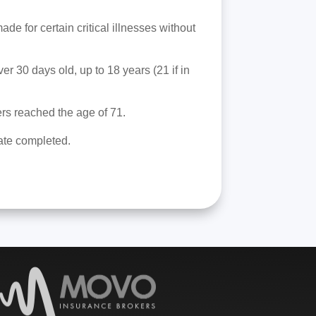
ade for certain critical illnesses without
er 30 days old, up to 18 years (21 if in
ers reached the age of 71.
bate completed.