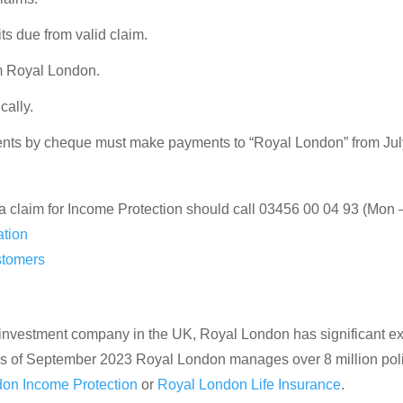
s due from valid claim.
m Royal London.
cally.
ts by cheque must make payments to “Royal London” from Jul
a claim for Income Protection should call 03456 00 04 93 (Mon 
ation
stomers
 investment company in the UK, Royal London has significant expe
 As of September 2023 Royal London manages over 8 million polic
on Income Protection
or
Royal London Life Insurance
.