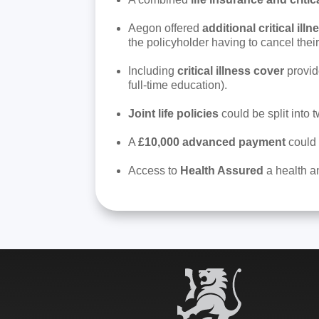
Aegon offered
additional critical illn
the policyholder having to cancel their
Including
critical illness cover
provide
full-time education).
Joint life policies
could be split into 
A
£10,000 advanced payment
could 
Access to
Health Assured
a health an