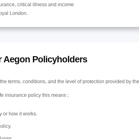
surance, critical illness and income
Royal London.
r Aegon Policyholders
the terms, conditions, and the level of protection provided by th
fe insurance policy this means ;
y or how it works.
olicy.
laims.