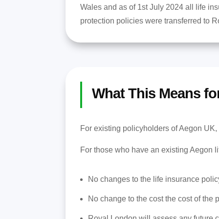
Wales and as of 1st July 2024 all life in
protection policies were transferred to 
What This Means fo
For existing policyholders of Aegon UK, 
For those who have an existing Aegon li
No changes to the life insurance polic
No change to the cost the cost of the p
Royal London will assess any future c