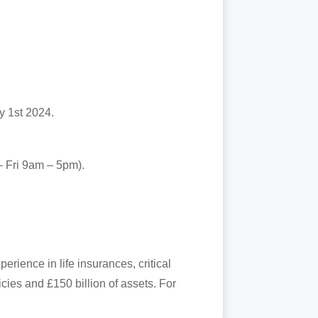
y 1st 2024.
– Fri 9am – 5pm).
rience in life insurances, critical
ies and £150 billion of assets. For