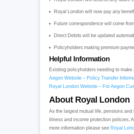
Royal London will now pay any benefit
Future correspondence will come fro
Direct Debits will be updated automati
Policyholders making premium paymen
Helpful Information
Existing policyholders needing to make 
Aegon Website – Policy Transfer Inform
Royal London Website – For Aegon Cu
About Royal London
As the largest mutual life, pensions and
illness and income protection policies.
more information please see
Royal Lond