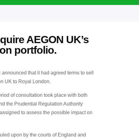
cquire AEGON UK’s
on portfolio.
c announced that it had agreed terms to sell
egon UK to Royal London.
iod of consultation took place with both
nd the Prudential Regulation Authority
assigned to assess the possible impact on
uled upon by the courts of England and