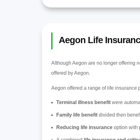
Aegon Life Insuran
Although Aegon are no longer offering ne
offered by Aegon.
Aegon offered a range of life insurance 
Terminal illness benefit
were automati
Family life benefit
divided then benef
Reducing life insurance
option with 
A combined
life insurance and critic